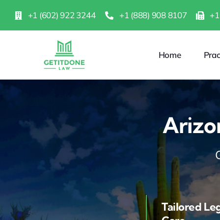
Skip
+1 (602) 922 3244
+1 (888) 908 8107
+1
to
content
Home
Prac
Arizo
Tailored Le