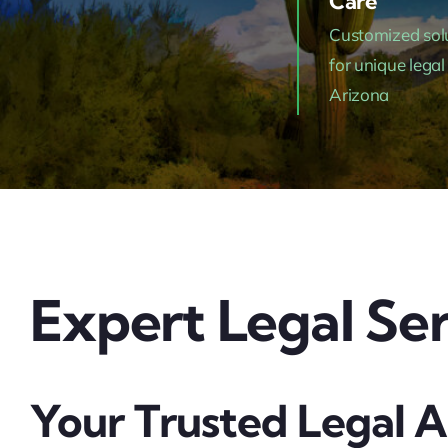
Care
Customized sol
for unique legal
Arizona
Expert Legal Ser
Your Trusted Legal A