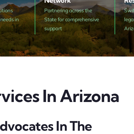
Network
Res
utions
Partnering across the
Swif
 needs in
State for comprehensive
lega
support
Ari
vices In Arizona
dvocates In The