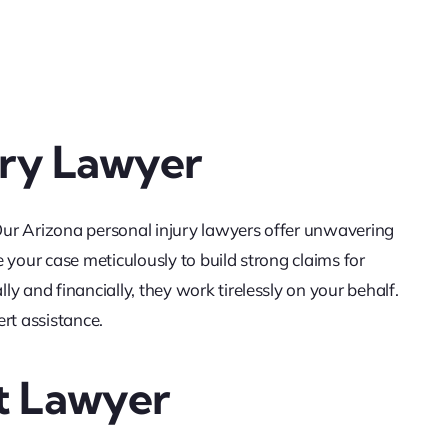
ury Lawyer
 Our Arizona personal injury lawyers offer unwavering
 your case meticulously to build strong claims for
y and financially, they work tirelessly on your behalf.
rt assistance.
t Lawyer