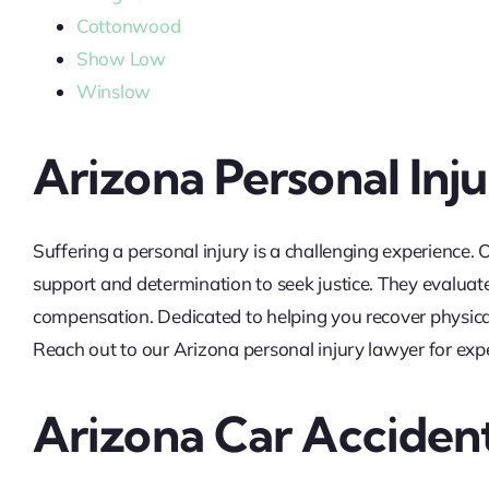
Cottonwood
Show Low
Winslow
Arizona Personal Inj
Suffering a personal injury is a challenging experience.
support and determination to seek justice. They evaluate
compensation. Dedicated to helping you recover physicall
Reach out to our Arizona personal injury lawyer for expe
Arizona Car Acciden