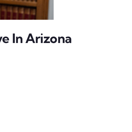
e In Arizona