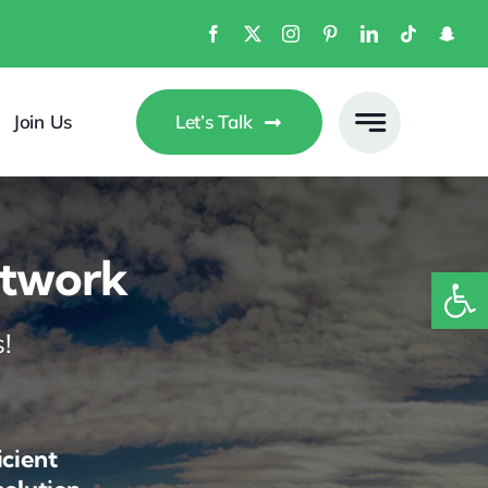
Join Us
Let’s Talk
etwork
Open
!
icient