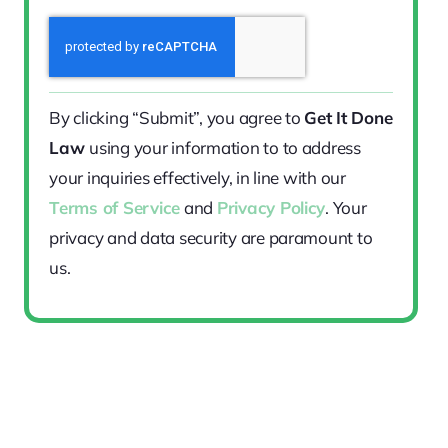
By clicking “Submit”, you agree to
Get It Done
Law
using your information to to address
your inquiries effectively, in line with our
Terms of Service
and
Privacy Policy
. Your
privacy and data security are paramount to
us.