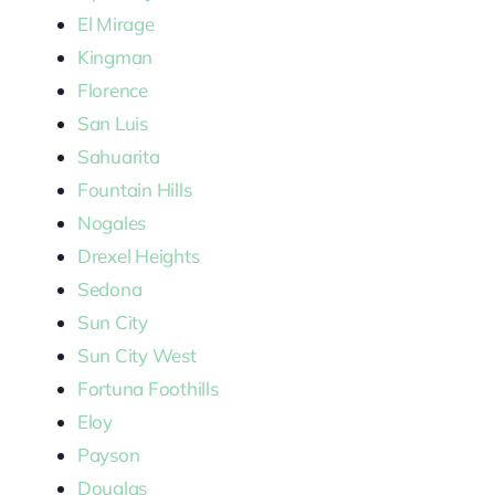
El Mirage
Kingman
Florence
San Luis
Sahuarita
Fountain Hills
Nogales
Drexel Heights
Sedona
Sun City
Sun City West
Fortuna Foothills
Eloy
Payson
Douglas