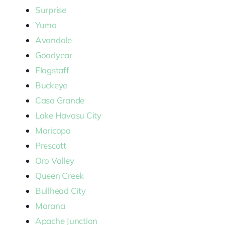
Surprise
Yuma
Avondale
Goodyear
Flagstaff
Buckeye
Casa Grande
Lake Havasu City
Maricopa
Prescott
Oro Valley
Queen Creek
Bullhead City
Marana
Apache Junction