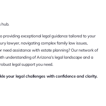
s hub.
o providing exceptional legal guidance tailored to your
jury lawyer, navigating complex family law issues,
 or need assistance with estate planning? Our network of
epth understanding of Arizona’s legal landscape and a
 robust legal support you need.
kle your legal challenges with confidence and clarity.