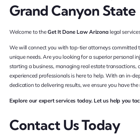
Grand Canyon State
Welcome to the
Get It Done Law Arizona
legal service
We will connect you with top-tier attorneys committed t
unique needs. Are you looking for a superior personal in
starting a business, managing real estate transactions,
experienced professionals is here to help. With an in-d
dedication to delivering results, we ensure you have the
Explore our expert services today. Let us help you tac
Contact Us Today