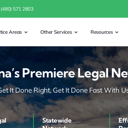
 (480) 571 2803
tice Areas
Other Services
Resources
na’s Premiere Legal N
Get It Done Right, Get It Done Fast With Us
gal
Statewide
Eff