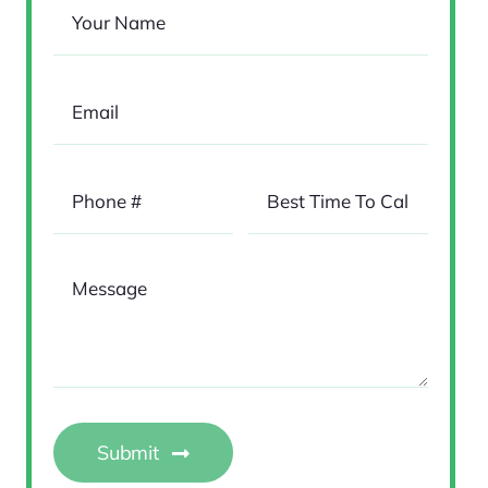
Submit