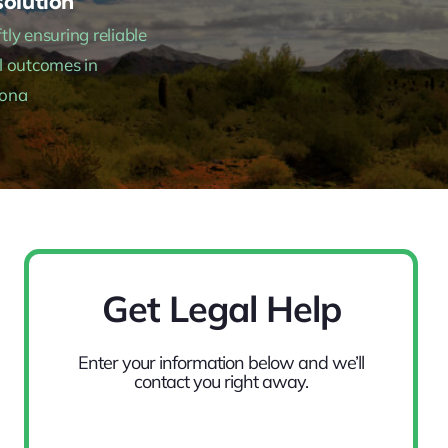
olution
tly ensuring reliable
l outcomes in
zona
Get Legal Help
Enter your information below and we’ll
contact you right away.