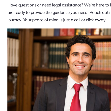
Have questions or need legal assistance? We’re here to 
are ready to provide the guidance you need. Reach out no
journey. Your peace of mind is just a call or click away!