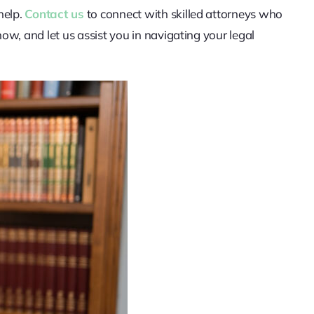
help.
Contact us
to connect with skilled attorneys who
w, and let us assist you in navigating your legal