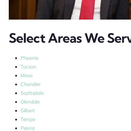
Select Areas We Serv
Phoenix
Tucson
Mesa
Chandler
Scottsdale
Glendale
Gilbert
Tempe
Peoria