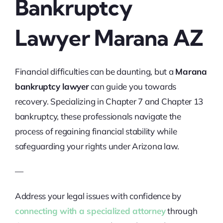
Bankruptcy
Lawyer Marana AZ
Financial difficulties can be daunting, but a
Marana
bankruptcy lawyer
can guide you towards
recovery. Specializing in Chapter 7 and Chapter 13
bankruptcy, these professionals navigate the
process of regaining financial stability while
safeguarding your rights under Arizona law.
—
Address your legal issues with confidence by
connecting with a specialized attorney
through