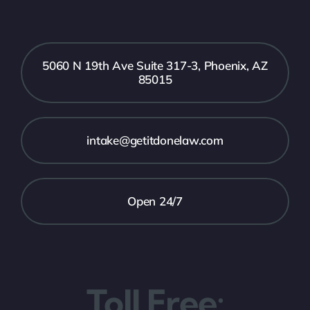
5060 N 19th Ave Suite 317-3, Phoenix, AZ
85015
intake@getitdonelaw.com
Open 24/7
Toll Free: