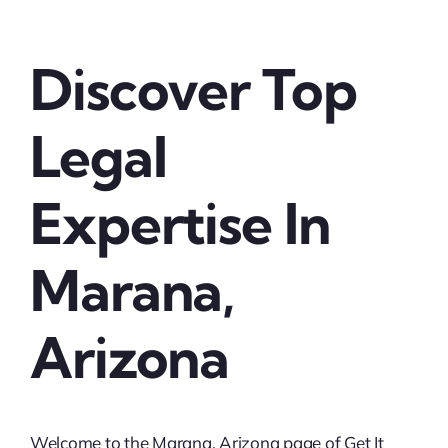
Discover Top
Legal
Expertise In
Marana,
Arizona
Welcome to the Marana, Arizona page of Get It