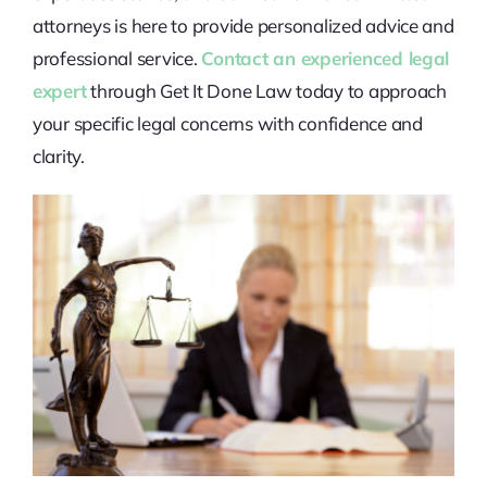
attorneys is here to provide personalized advice and
professional service.
Contact an experienced legal
expert
through Get It Done Law today to approach
your specific legal concerns with confidence and
clarity.