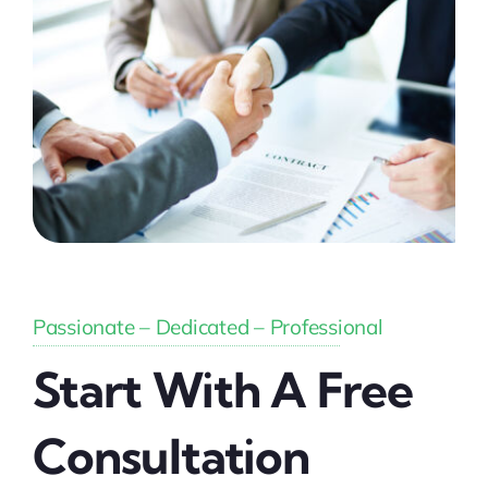
Passionate – Dedicated – Professional
Start With A Free
Consultation