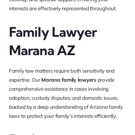
interests are effectively represented throughout.
Family Lawyer
Marana AZ
Family law matters require both sensitivity and
expertise. Our
Marana family lawyers
provide
comprehensive assistance in cases involving
adoption, custody disputes, and domestic issues,
backed by a deep understanding of Arizona family
laws to protect your family’s interests efficiently.