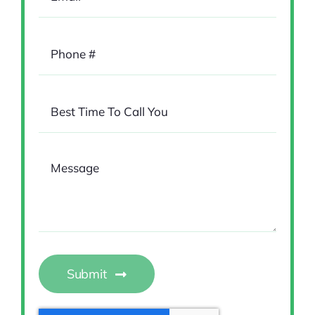
Submit