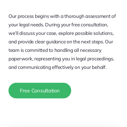
Our process begins with a thorough assessment of
your legal needs. During your free consultation,
we’ll discuss your case, explore possible solutions,
and provide clear guidance on the next steps. Our
team is committed to handling all necessary
paperwork, representing you in legal proceedings,
and communicating effectively on your behalf.
Free Consultation