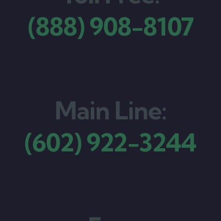
(888) 908-8107
Main Line:
(602) 922-3244