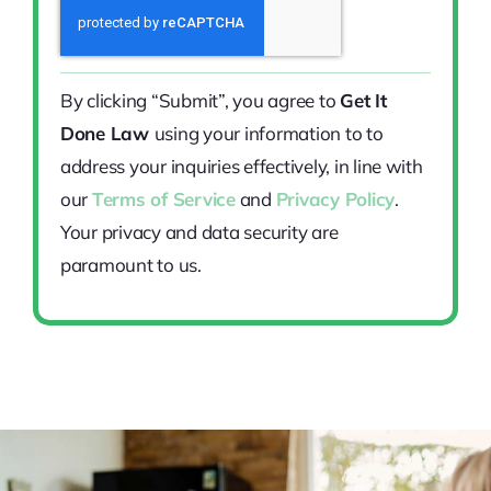
By clicking “Submit”, you agree to
Get It
Done Law
using your information to to
address your inquiries effectively, in line with
our
Terms of Service
and
Privacy Policy
.
Your privacy and data security are
paramount to us.