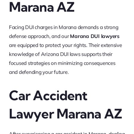
Marana AZ
Facing DUI charges in Marana demands a strong
defense approach, and our
Marana DUI lawyers
are equipped to protect your rights. Their extensive
knowledge of Arizona DUI laws supports their
focused strategies on minimizing consequences
and defending your future.
Car Accident
Lawyer Marana AZ
After experiencing a car accident in Marana, dealing