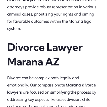
attorneys provide robust representation in various
criminal cases, prioritizing your rights and aiming
for favorable outcomes within the Marana legal
system.
Divorce Lawyer
Marana AZ
Divorce can be complex both legally and
emotionally. Our compassionate
Marana divorce
lawyers
are focused on simplifying the process by
addressing key aspects like asset division, child
custody, and spousal support, ensuring your