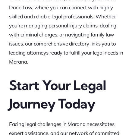
Done Law, where you can connect with highly
skilled and reliable legal professionals. Whether
you’re managing personal injury claims, dealing
with criminal charges, or navigating family law
issues, our comprehensive directory links you to
leading attorneys ready to fulfill your legal needs in
Marana.
Start Your Legal
Journey Today
Facing legal challenges in Marana necessitates
expert assistance, and our network of committed