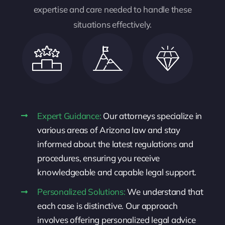
expertise and care needed to handle these
situations effectively.
Expert Guidance:
Our attorneys specialize in
various areas of Arizona law and stay
informed about the latest regulations and
procedures, ensuring you receive
knowledgeable and capable legal support.
Personalized Solutions:
We understand that
each case is distinctive. Our approach
involves offering personalized legal advice