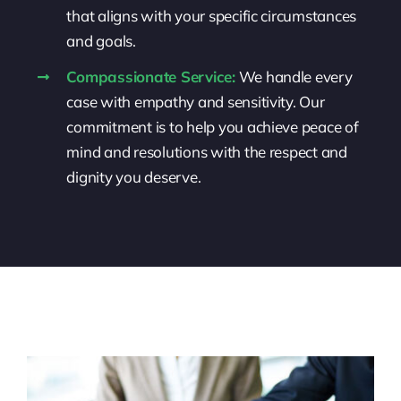
that aligns with your specific circumstances
and goals.
Compassionate Service:
We handle every
case with empathy and sensitivity. Our
commitment is to help you achieve peace of
mind and resolutions with the respect and
dignity you deserve.