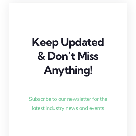
Keep Updated
& Don’t Miss
Anything!
Subscribe to our newsletter for the
latest industry news and events