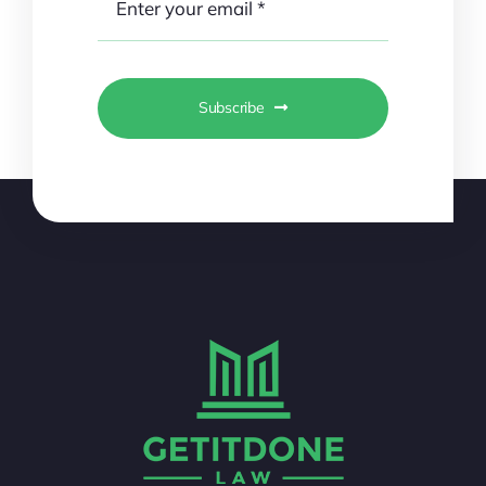
Subscribe