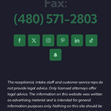
Fax:
(480) 571-2803
The receptionist, intake staff and customer service reps do
not provide legal advice. Only licensed attorneys offer
legal advice. The information on this website was written
as advertising material and is intended for general
information purposes only. Nothing on this site should be