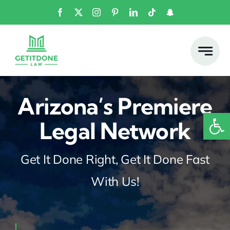
Skip
to
content
Arizona’s Premiere
Open
Legal Network
Get It Done Right, Get It Done Fast
With Us!