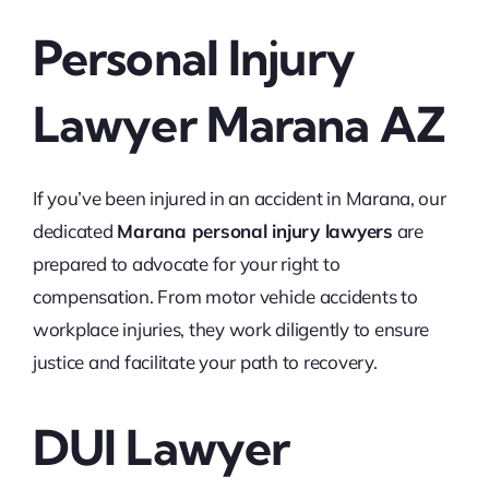
Personal Injury
Lawyer Marana AZ
If you’ve been injured in an accident in Marana, our
dedicated
Marana personal injury lawyers
are
prepared to advocate for your right to
compensation. From motor vehicle accidents to
workplace injuries, they work diligently to ensure
justice and facilitate your path to recovery.
DUI Lawyer