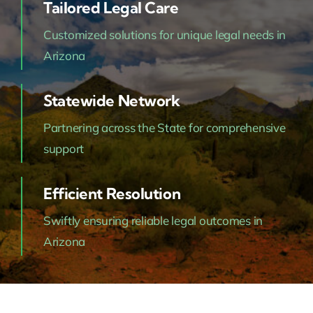
Tailored Legal Care
Customized solutions for unique legal needs in
Arizona
Statewide Network
Partnering across the State for comprehensive
support
Efficient Resolution
Swiftly ensuring reliable legal outcomes in
Arizona