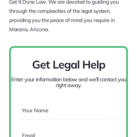
Get It Done Law. We are devoted to guiding you
through the complexities of the legal system,
providing you the peace of mind you require in
Marana, Arizona.
Get Legal Help
Enter your information below and we’ll contact you
right away.