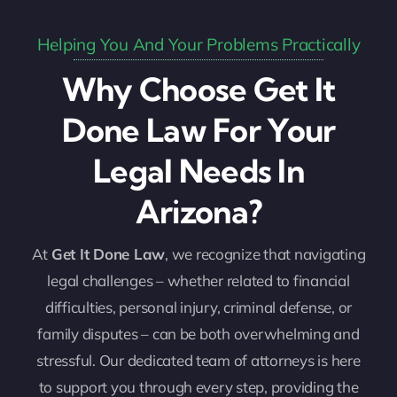
Helping You And Your Problems Practically
Why Choose Get It
Done Law For Your
Legal Needs In
Arizona?
At
Get It Done Law
, we recognize that navigating
legal challenges – whether related to financial
difficulties, personal injury, criminal defense, or
family disputes – can be both overwhelming and
stressful. Our dedicated team of attorneys is here
to support you through every step, providing the