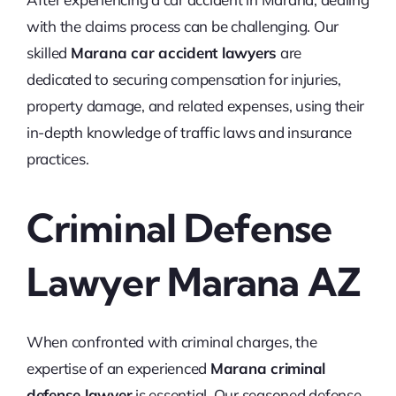
with the claims process can be challenging. Our
skilled
Marana car accident lawyers
are
dedicated to securing compensation for injuries,
property damage, and related expenses, using their
in-depth knowledge of traffic laws and insurance
practices.
Criminal Defense
Lawyer Marana AZ
When confronted with criminal charges, the
expertise of an experienced
Marana criminal
defense lawyer
is essential. Our seasoned defense