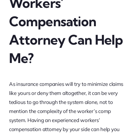
Workers’
Compensation
Attorney Can Help
Me?
As insurance companies will try to minimize claims
like yours or deny them altogether, it can be very
tedious to go through the system alone, not to
mention the complexity of the worker’s comp
system. Having an experienced workers’
compensation attorney by your side can help you