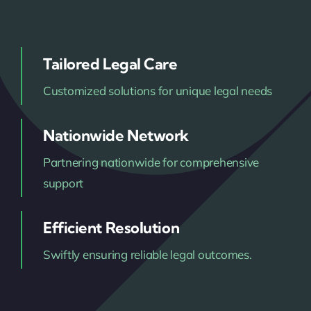
Tailored Legal Care
Customized solutions for unique legal needs
Nationwide Network
Partnering nationwide for comprehensive
support
Efficient Resolution
Swiftly ensuring reliable legal outcomes.