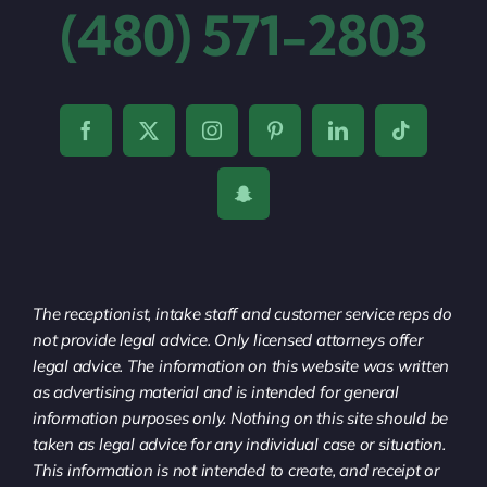
(480) 571-2803
The receptionist, intake staff and customer service reps do
not provide legal advice. Only licensed attorneys offer
legal advice. The information on this website was written
as advertising material and is intended for general
information purposes only. Nothing on this site should be
taken as legal advice for any individual case or situation.
This information is not intended to create, and receipt or