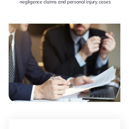
negligence claims and personal injury cases