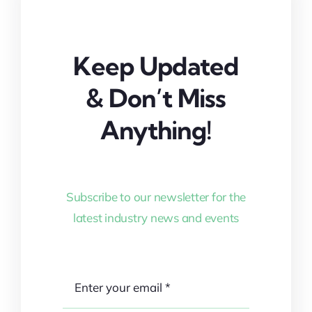
Keep Updated
& Don’t Miss
Anything!
Subscribe to our newsletter for the
latest industry news and events