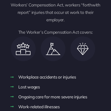
Workers’ Compensation Act, workers “forthwith
report” injuries that occur at work to their
employer.
The Worker’s Compensation Act covers:
Workplace accidents or injuries
Lost wages
Ongoing care for more severe injuries
Work-related illnesses