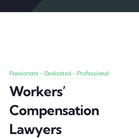
Passionate – Dedicated – Professional
Workers’
Compensation
Lawyers