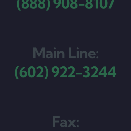
(888) 908-8107
Main Line:
(602) 922-3244
Fax: