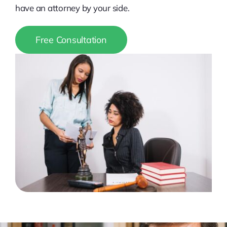
have an attorney by your side.
Free Consultation