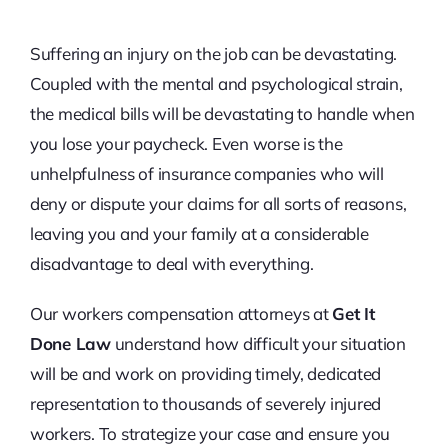
Suffering an injury on the job can be devastating.
Coupled with the mental and psychological strain,
the medical bills will be devastating to handle when
you lose your paycheck. Even worse is the
unhelpfulness of insurance companies who will
deny or dispute your claims for all sorts of reasons,
leaving you and your family at a considerable
disadvantage to deal with everything.
Our workers compensation attorneys at
Get It
Done Law
understand how difficult your situation
will be and work on providing timely, dedicated
representation to thousands of severely injured
workers. To strategize your case and ensure you