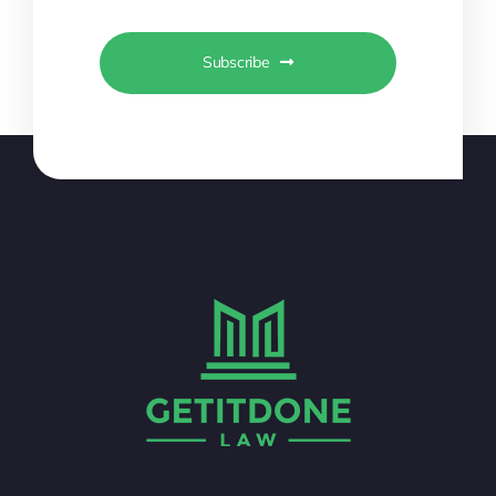
Subscribe