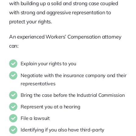
with building up a solid and strong case coupled
with strong and aggressive representation to
protect your rights.
An experienced Workers’ Compensation attorney
can:
Explain your rights to you
Negotiate with the insurance company and their
representatives
Bring the case before the Industrial Commission
Represent you at a hearing
File a lawsuit
Identifying if you also have third-party