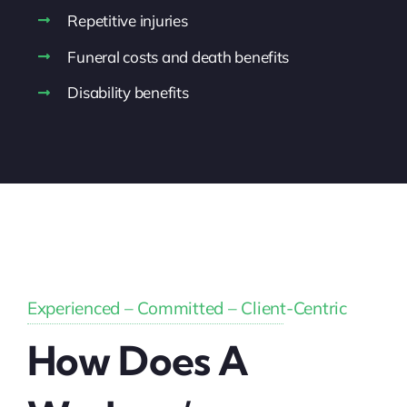
Repetitive injuries
Funeral costs and death benefits
Disability benefits
Experienced – Committed – Client-Centric
How Does A