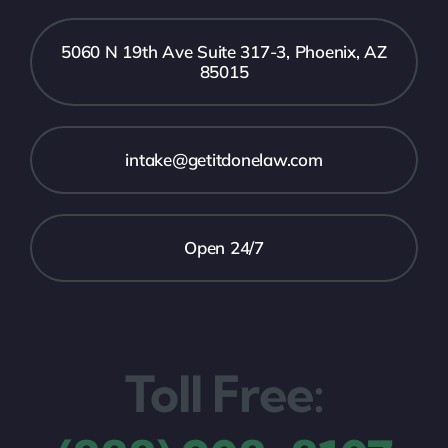
5060 N 19th Ave Suite 317-3, Phoenix, AZ
85015
intake@getitdonelaw.com
Open 24/7
Toll Free: