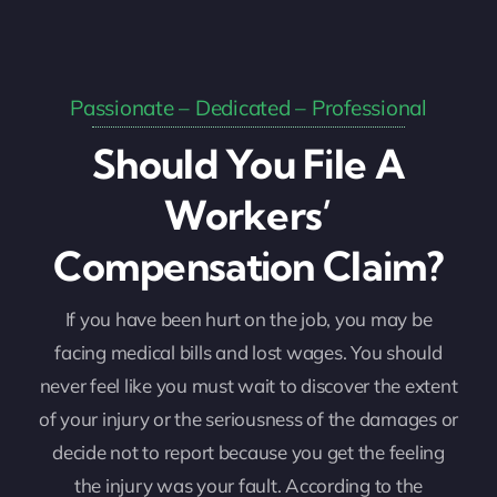
Passionate – Dedicated – Professional
Should You File A
Workers’
Compensation Claim?
If you have been hurt on the job, you may be
facing medical bills and lost wages. You should
never feel like you must wait to discover the extent
of your injury or the seriousness of the damages or
decide not to report because you get the feeling
the injury was your fault. According to the