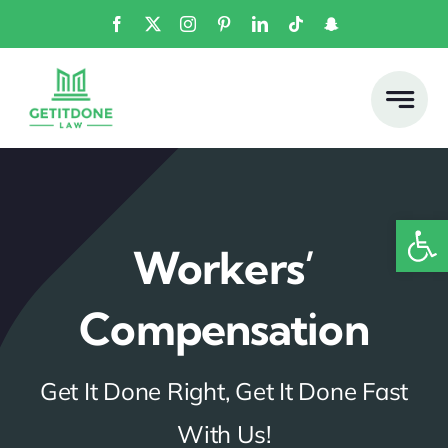
Skip
to
content
Open
Workers’
Compensation
Get It Done Right, Get It Done Fast
With Us!