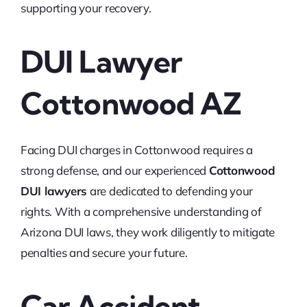
supporting your recovery.
DUI Lawyer
Cottonwood AZ
Facing DUI charges in Cottonwood requires a
strong defense, and our experienced
Cottonwood
DUI lawyers
are dedicated to defending your
rights. With a comprehensive understanding of
Arizona DUI laws, they work diligently to mitigate
penalties and secure your future.
Car Accident