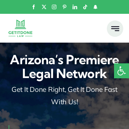
Skip
to
content
Arizona’s Premiere
Open
Legal Network
Get It Done Right, Get It Done Fast
With Us!