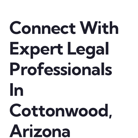
Connect With
Expert Legal
Professionals
In
Cottonwood,
Arizona