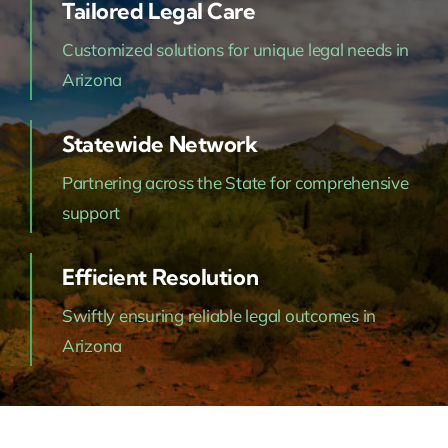
Tailored Legal Care
Customized solutions for unique legal needs in
Arizona
Statewide Network
Partnering across the State for comprehensive
support
Efficient Resolution
Swiftly ensuring reliable legal outcomes in
Arizona