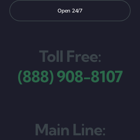
Open 24/7
Toll Free:
(888) 908-8107
Main Line: