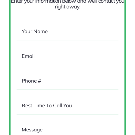
Enter your information below and we’ll contact you
right away.