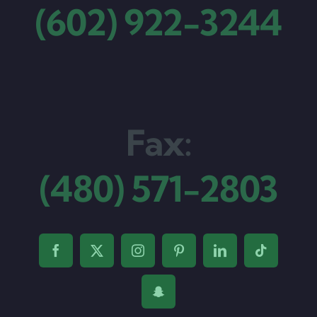
(602) 922-3244
Fax:
(480) 571-2803