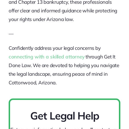
and Chapter 13 bankruptcy, these professionals
offer clear and informed guidance while protecting
your rights under Arizona law.
—
Confidently address your legal concerns by
connecting with a skilled attorney
through Get It
Done Law. We are devoted to helping you navigate
the legal landscape, ensuring peace of mind in
Cottonwood, Arizona.
Get Legal Help