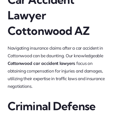
Lawyer
Cottonwood AZ
Navigating insurance claims after a car accident in
Cottonwood can be daunting. Our knowledgeable
Cottonwood car accident lawyers
focus on
obtaining compensation for injuries and damages,
utilizing their expertise in traffic laws and insurance
negotiations.
Criminal Defense