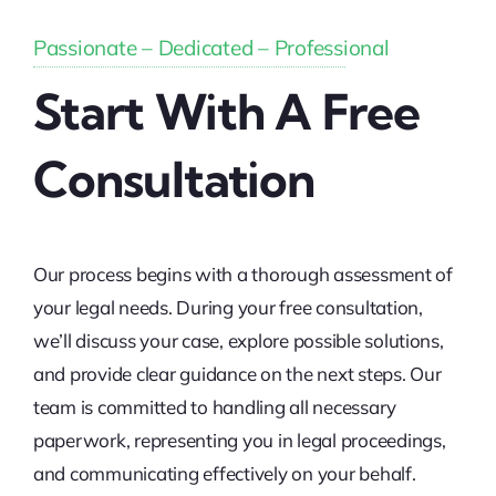
Passionate – Dedicated – Professional
Start With A Free
Consultation
Our process begins with a thorough assessment of
your legal needs. During your free consultation,
we’ll discuss your case, explore possible solutions,
and provide clear guidance on the next steps. Our
team is committed to handling all necessary
paperwork, representing you in legal proceedings,
and communicating effectively on your behalf.