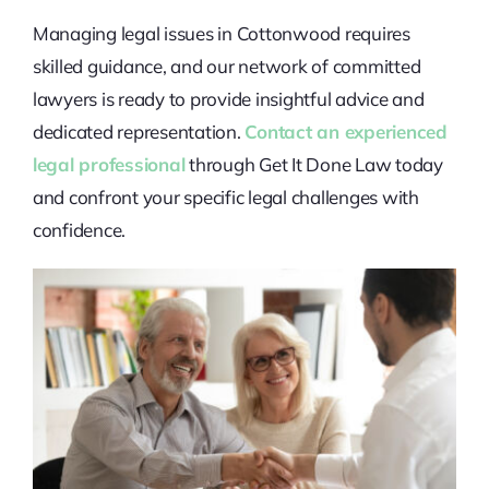
Managing legal issues in Cottonwood requires
skilled guidance, and our network of committed
lawyers is ready to provide insightful advice and
dedicated representation.
Contact an experienced
legal professional
through Get It Done Law today
and confront your specific legal challenges with
confidence.