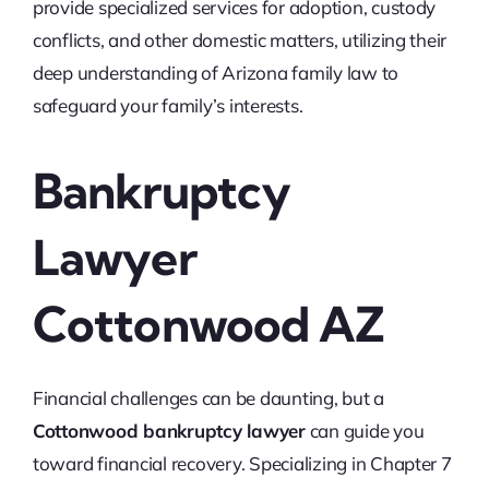
provide specialized services for adoption, custody
conflicts, and other domestic matters, utilizing their
deep understanding of Arizona family law to
safeguard your family’s interests.
Bankruptcy
Lawyer
Cottonwood AZ
Financial challenges can be daunting, but a
Cottonwood bankruptcy lawyer
can guide you
toward financial recovery. Specializing in Chapter 7