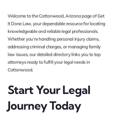
Welcome to the Cottonwood, Arizona page of Get
It Done Law, your dependable resource for locating
knowledgeable and reliable legal professionals.
Whether you’re handling personal injury claims,
addressing criminal charges, or managing family
law issues, our detailed directory links you to top
attorneys ready to fulfill your legal needs in
Cottonwood.
Start Your Legal
Journey Today