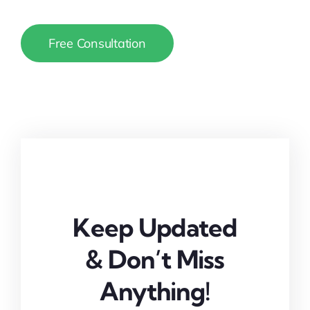
Free Consultation
Keep Updated
& Don’t Miss
Anything!