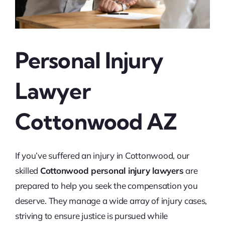
Personal Injury
Lawyer
Cottonwood AZ
If you’ve suffered an injury in Cottonwood, our
skilled
Cottonwood personal injury lawyers
are
prepared to help you seek the compensation you
deserve. They manage a wide array of injury cases,
striving to ensure justice is pursued while