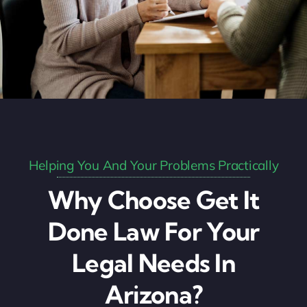
Helping You And Your Problems Practically
Why Choose Get It
Done Law For Your
Legal Needs In
Arizona?