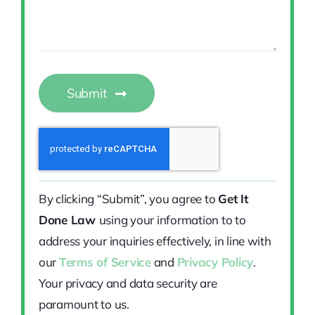
Submit
By clicking “Submit”, you agree to
Get It
Done Law
using your information to to
address your inquiries effectively, in line with
our
Terms of Service
and
Privacy Policy
.
Your privacy and data security are
paramount to us.