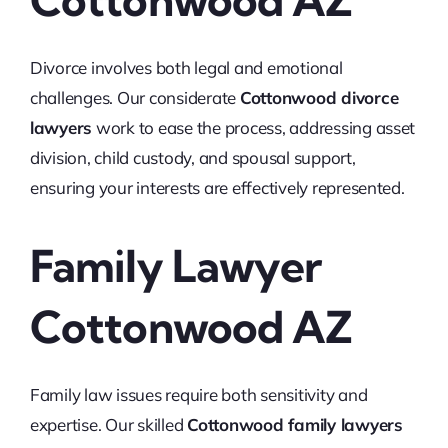
Cottonwood AZ
Divorce involves both legal and emotional
challenges. Our considerate
Cottonwood divorce
lawyers
work to ease the process, addressing asset
division, child custody, and spousal support,
ensuring your interests are effectively represented.
Family Lawyer
Cottonwood AZ
Family law issues require both sensitivity and
expertise. Our skilled
Cottonwood family lawyers