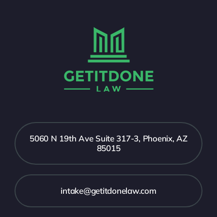
5060 N 19th Ave Suite 317-3, Phoenix, AZ
85015
intake@getitdonelaw.com