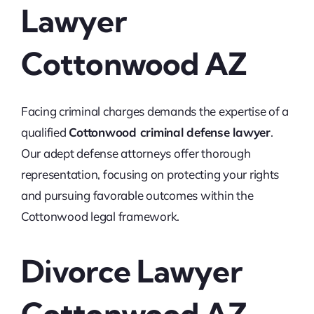
Lawyer
Cottonwood AZ
Facing criminal charges demands the expertise of a
qualified
Cottonwood criminal defense lawyer
.
Our adept defense attorneys offer thorough
representation, focusing on protecting your rights
and pursuing favorable outcomes within the
Cottonwood legal framework.
Divorce Lawyer