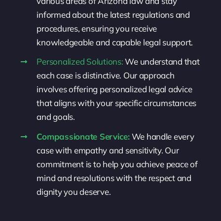
various areas of Arizona law and stay
informed about the latest regulations and
procedures, ensuring you receive
knowledgeable and capable legal support.
Personalized Solutions:
We understand that
each case is distinctive. Our approach
involves offering personalized legal advice
that aligns with your specific circumstances
and goals.
Compassionate Service:
We handle every
case with empathy and sensitivity. Our
commitment is to help you achieve peace of
mind and resolutions with the respect and
dignity you deserve.