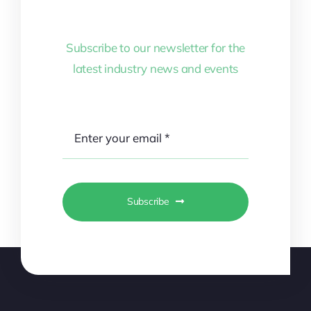
Subscribe to our newsletter for the
latest industry news and events
Subscribe