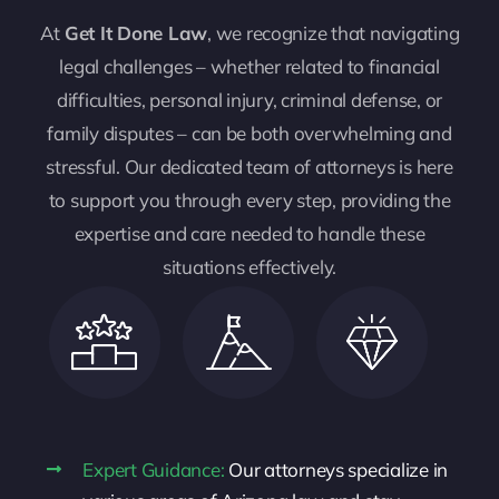
At
Get It Done Law
, we recognize that navigating
legal challenges – whether related to financial
difficulties, personal injury, criminal defense, or
family disputes – can be both overwhelming and
stressful. Our dedicated team of attorneys is here
to support you through every step, providing the
expertise and care needed to handle these
situations effectively.
Expert Guidance:
Our attorneys specialize in