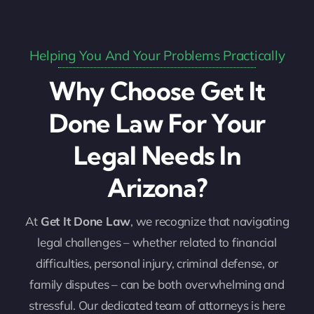
Helping You And Your Problems Practically
Why Choose Get It
Done Law For Your
Legal Needs In
Arizona?
At
Get It Done Law
, we recognize that navigating
legal challenges – whether related to financial
difficulties, personal injury, criminal defense, or
family disputes – can be both overwhelming and
stressful. Our dedicated team of attorneys is here