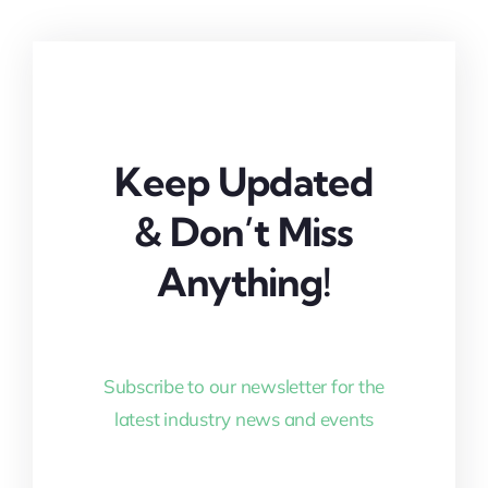
Keep Updated
& Don’t Miss
Anything!
Subscribe to our newsletter for the
latest industry news and events