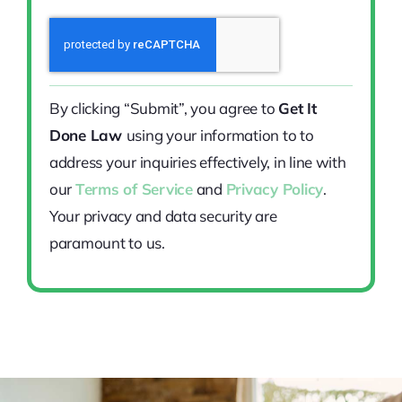
By clicking “Submit”, you agree to
Get It
Done Law
using your information to to
address your inquiries effectively, in line with
our
Terms of Service
and
Privacy Policy
.
Your privacy and data security are
paramount to us.