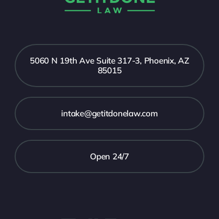
5060 N 19th Ave Suite 317-3, Phoenix, AZ
85015
intake@getitdonelaw.com
Open 24/7