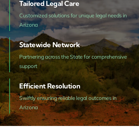
Tailored Legal Care
Customized solutions for unique legal needs in
Arizona
Statewide Network
Partnering across the State for comprehensive
support
Efficient Resolution
Swiftly ensuring reliable legal outcomes in
Arizona