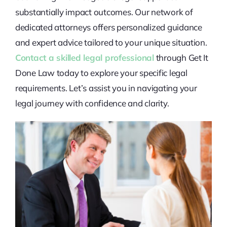
substantially impact outcomes. Our network of
dedicated attorneys offers personalized guidance
and expert advice tailored to your unique situation.
Contact a skilled legal professional
through Get It
Done Law today to explore your specific legal
requirements. Let’s assist you in navigating your
legal journey with confidence and clarity.