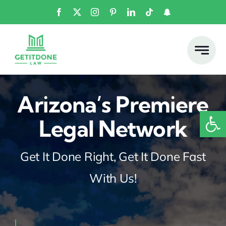
Skip
to
content
Arizona’s Premiere
Open
Legal Network
Get It Done Right, Get It Done Fast
With Us!