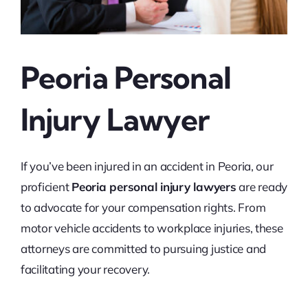
Peoria Personal
Injury Lawyer
If you’ve been injured in an accident in Peoria, our
proficient
Peoria personal injury lawyers
are ready
to advocate for your compensation rights. From
motor vehicle accidents to workplace injuries, these
attorneys are committed to pursuing justice and
facilitating your recovery.