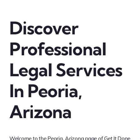
Discover
Professional
Legal Services
In Peoria,
Arizona
Welcome to the Peoria, Arizona page of Get It Done