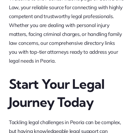
Law, your reliable source for connecting with highly
competent and trustworthy legal professionals.
Whether you are dealing with personal injury
matters, facing criminal charges, or handling family
law concerns, our comprehensive directory links
you with top-tier attorneys ready to address your
legal needs in Peoria.
Start Your Legal
Journey Today
Tackling legal challenges in Peoria can be complex,
but having knowledgeable legal support can