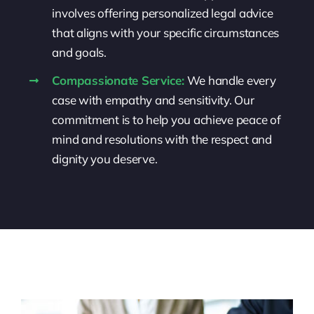
involves offering personalized legal advice
that aligns with your specific circumstances
and goals.
Compassionate Service:
We handle every
case with empathy and sensitivity. Our
commitment is to help you achieve peace of
mind and resolutions with the respect and
dignity you deserve.