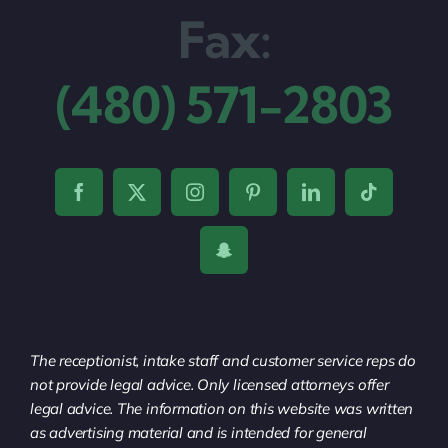
Fax:
(480) 571-2803
The receptionist, intake staff and customer service reps do
not provide legal advice. Only licensed attorneys offer
legal advice. The information on this website was written
as advertising material and is intended for general