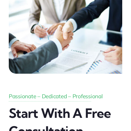
Passionate – Dedicated – Professional
Start With A Free
Consultation