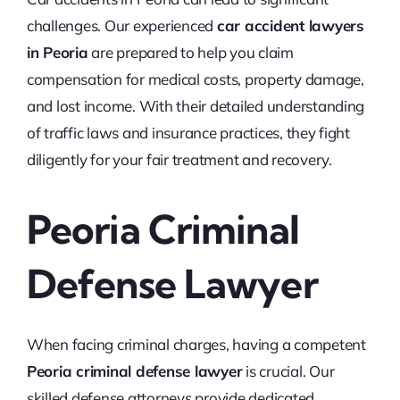
challenges. Our experienced
car accident lawyers
in Peoria
are prepared to help you claim
compensation for medical costs, property damage,
and lost income. With their detailed understanding
of traffic laws and insurance practices, they fight
diligently for your fair treatment and recovery.
Peoria Criminal
Defense Lawyer
When facing criminal charges, having a competent
Peoria criminal defense lawyer
is crucial. Our
skilled defense attorneys provide dedicated