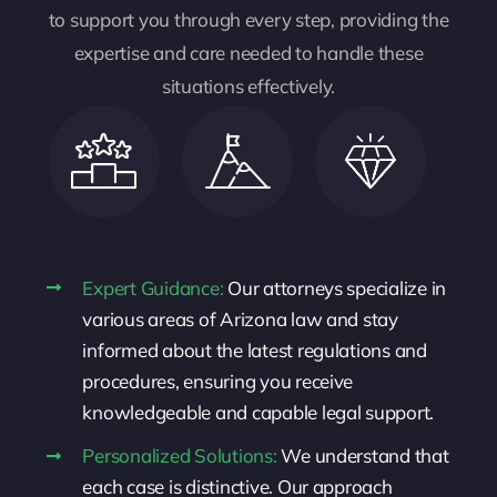
to support you through every step, providing the
expertise and care needed to handle these
situations effectively.
Expert Guidance:
Our attorneys specialize in
various areas of Arizona law and stay
informed about the latest regulations and
procedures, ensuring you receive
knowledgeable and capable legal support.
Personalized Solutions:
We understand that
each case is distinctive. Our approach