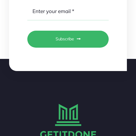
Subscribe