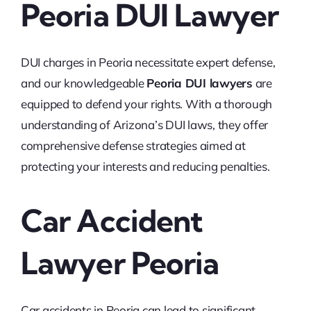
Peoria DUI Lawyer
DUI charges in Peoria necessitate expert defense,
and our knowledgeable
Peoria DUI lawyers
are
equipped to defend your rights. With a thorough
understanding of Arizona’s DUI laws, they offer
comprehensive defense strategies aimed at
protecting your interests and reducing penalties.
Car Accident
Lawyer Peoria
Car accidents in Peoria can lead to significant