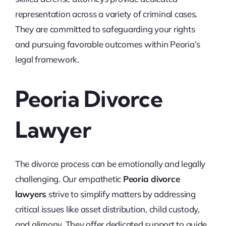
representation across a variety of criminal cases.
They are committed to safeguarding your rights
and pursuing favorable outcomes within Peoria’s
legal framework.
Peoria Divorce
Lawyer
The divorce process can be emotionally and legally
challenging. Our empathetic
Peoria divorce
lawyers
strive to simplify matters by addressing
critical issues like asset distribution, child custody,
and alimony. They offer dedicated support to guide