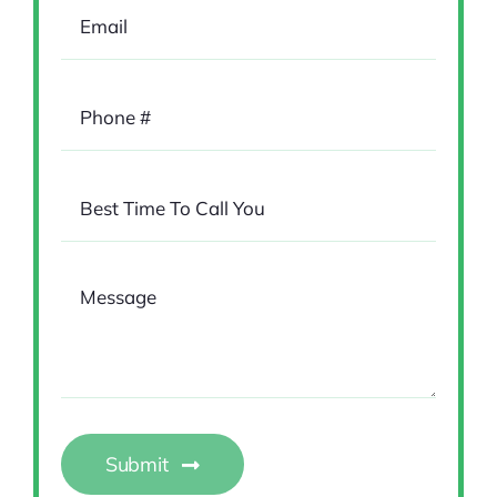
Submit