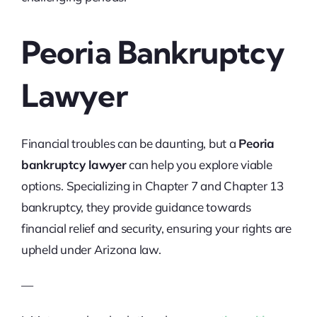
Peoria Bankruptcy
Lawyer
Financial troubles can be daunting, but a
Peoria
bankruptcy lawyer
can help you explore viable
options. Specializing in Chapter 7 and Chapter 13
bankruptcy, they provide guidance towards
financial relief and security, ensuring your rights are
upheld under Arizona law.
—