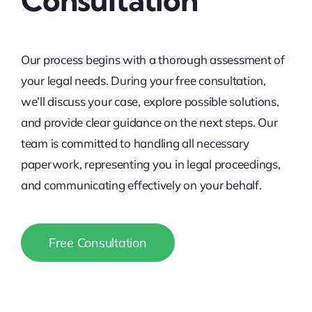
Our process begins with a thorough assessment of
your legal needs. During your free consultation,
we’ll discuss your case, explore possible solutions,
and provide clear guidance on the next steps. Our
team is committed to handling all necessary
paperwork, representing you in legal proceedings,
and communicating effectively on your behalf.
Free Consultation