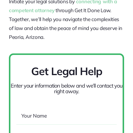
Initiate your legal solutions by
connecting with a
competent attorney
through Get It Done Law.
Together, we’ll help you navigate the complexities
of law and obtain the peace of mind you deserve in
Peoria, Arizona.
Get Legal Help
Enter your information below and we’ll contact you
right away.