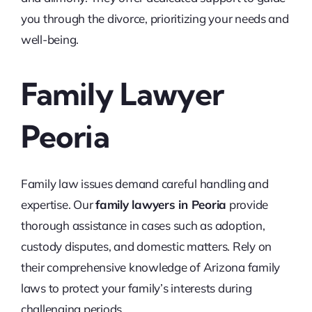
you through the divorce, prioritizing your needs and
well-being.
Family Lawyer
Peoria
Family law issues demand careful handling and
expertise. Our
family lawyers in Peoria
provide
thorough assistance in cases such as adoption,
custody disputes, and domestic matters. Rely on
their comprehensive knowledge of Arizona family
laws to protect your family’s interests during
challenging periods.