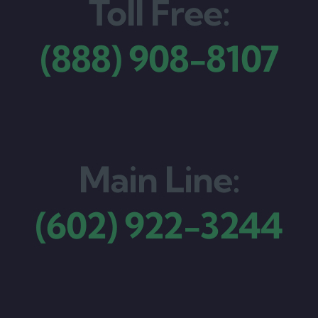
Toll Free:
(888) 908-8107
Main Line:
(602) 922-3244