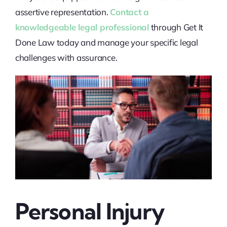
assertive representation.
Contact a
knowledgeable legal professional
through Get It
Done Law today and manage your specific legal
challenges with assurance.
Personal Injury