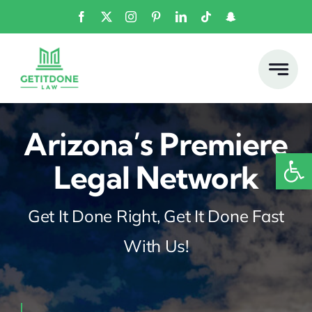
Skip
to
content
Arizona’s Premiere
Open
Legal Network
Get It Done Right, Get It Done Fast
With Us!