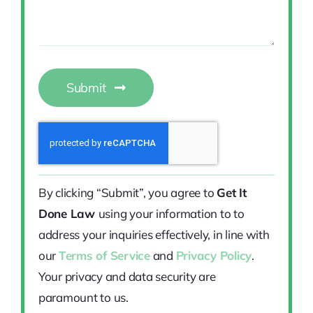
Submit
By clicking “Submit”, you agree to
Get It
Done Law
using your information to to
address your inquiries effectively, in line with
our
Terms of Service
and
Privacy Policy
.
Your privacy and data security are
paramount to us.