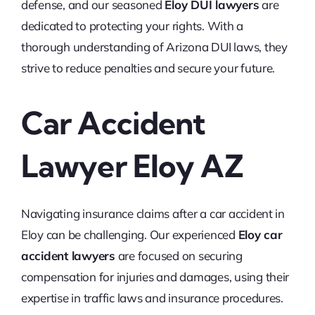
defense, and our seasoned
Eloy DUI lawyers
are
dedicated to protecting your rights. With a
thorough understanding of Arizona DUI laws, they
strive to reduce penalties and secure your future.
Car Accident
Lawyer Eloy AZ
Navigating insurance claims after a car accident in
Eloy can be challenging. Our experienced
Eloy car
accident lawyers
are focused on securing
compensation for injuries and damages, using their
expertise in traffic laws and insurance procedures.