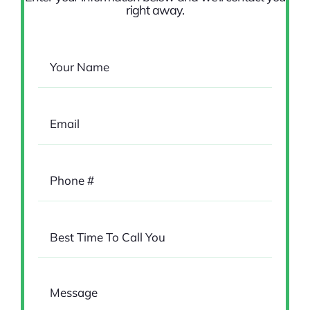
right away.