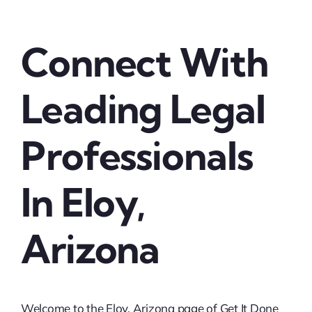
Connect With
Leading Legal
Professionals
In Eloy,
Arizona
Welcome to the Eloy, Arizona page of Get It Done