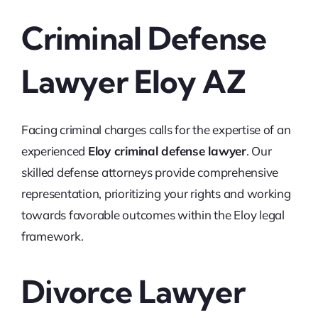
Criminal Defense
Lawyer Eloy AZ
Facing criminal charges calls for the expertise of an
experienced
Eloy criminal defense lawyer
. Our
skilled defense attorneys provide comprehensive
representation, prioritizing your rights and working
towards favorable outcomes within the Eloy legal
framework.
Divorce Lawyer