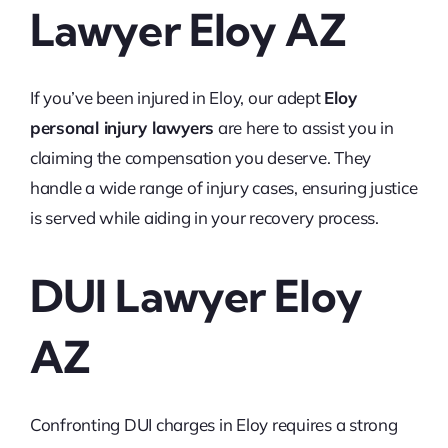
Lawyer Eloy AZ
If you’ve been injured in Eloy, our adept
Eloy
personal injury lawyers
are here to assist you in
claiming the compensation you deserve. They
handle a wide range of injury cases, ensuring justice
is served while aiding in your recovery process.
DUI Lawyer Eloy
AZ
Confronting DUI charges in Eloy requires a strong