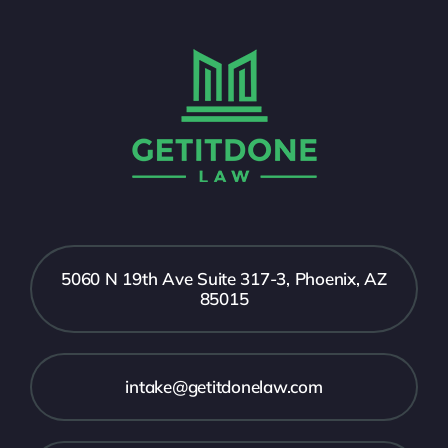
5060 N 19th Ave Suite 317-3, Phoenix, AZ
85015
intake@getitdonelaw.com