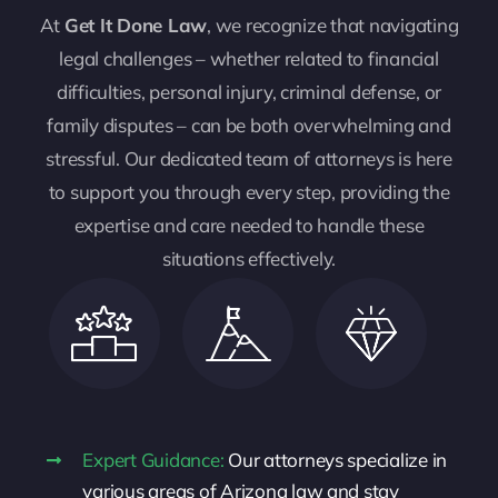
At
Get It Done Law
, we recognize that navigating
legal challenges – whether related to financial
difficulties, personal injury, criminal defense, or
family disputes – can be both overwhelming and
stressful. Our dedicated team of attorneys is here
to support you through every step, providing the
expertise and care needed to handle these
situations effectively.
Expert Guidance:
Our attorneys specialize in
various areas of Arizona law and stay