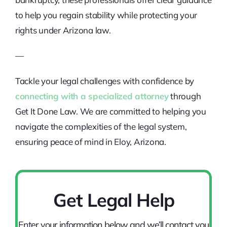
to help you regain stability while protecting your
rights under Arizona law.
—
Tackle your legal challenges with confidence by
connecting with a specialized attorney
through
Get It Done Law. We are committed to helping you
navigate the complexities of the legal system,
ensuring peace of mind in Eloy, Arizona.
Get Legal Help
Enter your information below and we’ll contact you