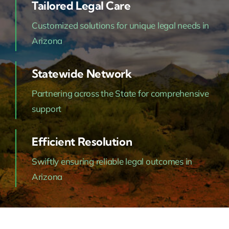
Tailored Legal Care
Customized solutions for unique legal needs in
Arizona
Statewide Network
Partnering across the State for comprehensive
support
Efficient Resolution
Swiftly ensuring reliable legal outcomes in
Arizona