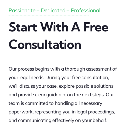
Passionate – Dedicated – Professional
Start With A Free
Consultation
Our process begins with a thorough assessment of
your legal needs. During your free consultation,
we’ll discuss your case, explore possible solutions,
and provide clear guidance on the next steps. Our
team is committed to handling all necessary
paperwork, representing you in legal proceedings,
and communicating effectively on your behalf.