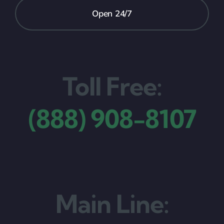
Open 24/7
Toll Free:
(888) 908-8107
Main Line: