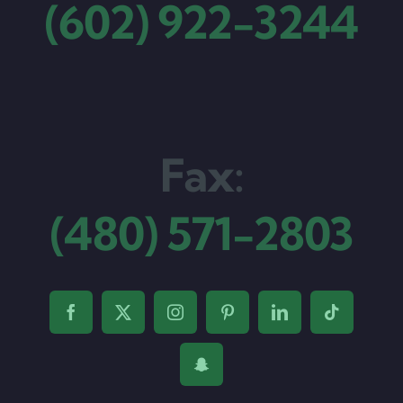
(602) 922-3244
Fax:
(480) 571-2803