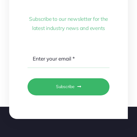
Subscribe to our newsletter for the
latest industry news and events
Subscribe