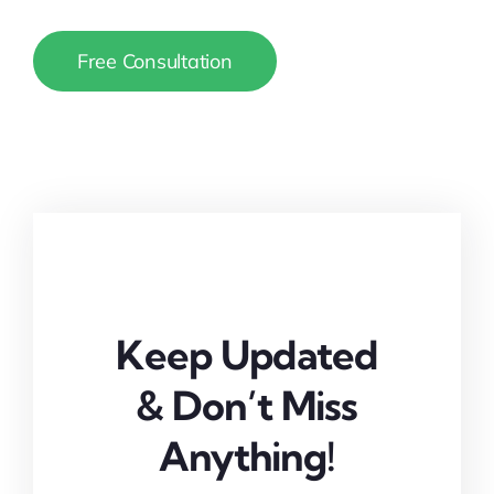
Free Consultation
Keep Updated
& Don’t Miss
Anything!