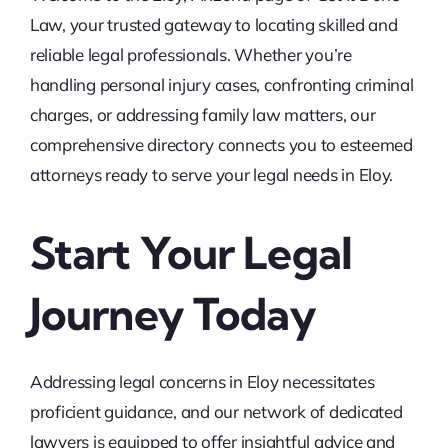
Law, your trusted gateway to locating skilled and
reliable legal professionals. Whether you’re
handling personal injury cases, confronting criminal
charges, or addressing family law matters, our
comprehensive directory connects you to esteemed
attorneys ready to serve your legal needs in Eloy.
Start Your Legal
Journey Today
Addressing legal concerns in Eloy necessitates
proficient guidance, and our network of dedicated
lawyers is equipped to offer insightful advice and