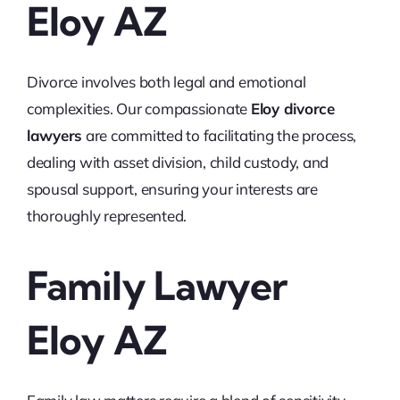
Eloy AZ
Divorce involves both legal and emotional
complexities. Our compassionate
Eloy divorce
lawyers
are committed to facilitating the process,
dealing with asset division, child custody, and
spousal support, ensuring your interests are
thoroughly represented.
Family Lawyer
Eloy AZ