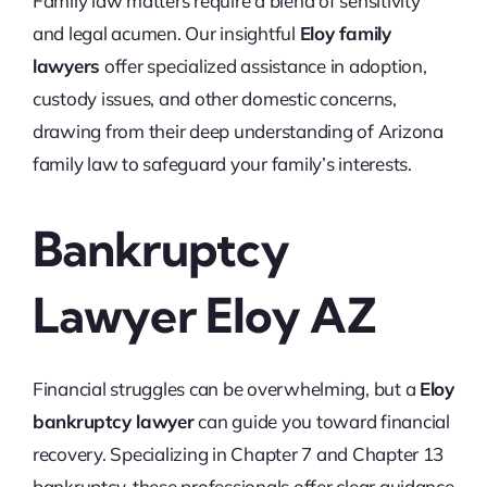
Family law matters require a blend of sensitivity
and legal acumen. Our insightful
Eloy family
lawyers
offer specialized assistance in adoption,
custody issues, and other domestic concerns,
drawing from their deep understanding of Arizona
family law to safeguard your family’s interests.
Bankruptcy
Lawyer Eloy AZ
Financial struggles can be overwhelming, but a
Eloy
bankruptcy lawyer
can guide you toward financial
recovery. Specializing in Chapter 7 and Chapter 13
bankruptcy, these professionals offer clear guidance