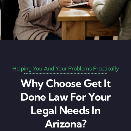
Helping You And Your Problems Practically
Why Choose Get It
Done Law For Your
Legal Needs In
Arizona?