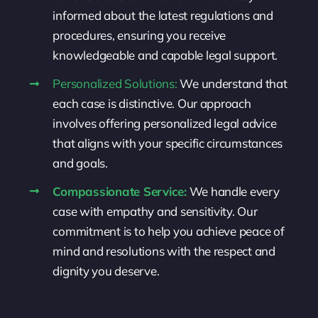
informed about the latest regulations and
procedures, ensuring you receive
knowledgeable and capable legal support.
Personalized Solutions:
We understand that
each case is distinctive. Our approach
involves offering personalized legal advice
that aligns with your specific circumstances
and goals.
Compassionate Service:
We handle every
case with empathy and sensitivity. Our
commitment is to help you achieve peace of
mind and resolutions with the respect and
dignity you deserve.