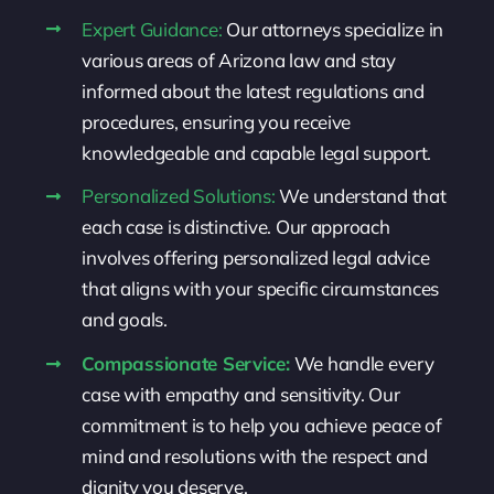
Expert Guidance:
Our attorneys specialize in
various areas of Arizona law and stay
informed about the latest regulations and
procedures, ensuring you receive
knowledgeable and capable legal support.
Personalized Solutions:
We understand that
each case is distinctive. Our approach
involves offering personalized legal advice
that aligns with your specific circumstances
and goals.
Compassionate Service:
We handle every
case with empathy and sensitivity. Our
commitment is to help you achieve peace of
mind and resolutions with the respect and
dignity you deserve.