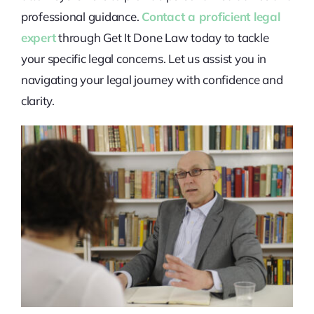
professional guidance.
Contact a proficient legal
expert
through Get It Done Law today to tackle
your specific legal concerns. Let us assist you in
navigating your legal journey with confidence and
clarity.