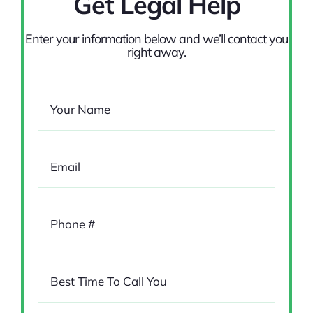
Get Legal Help
Enter your information below and we’ll contact you
right away.