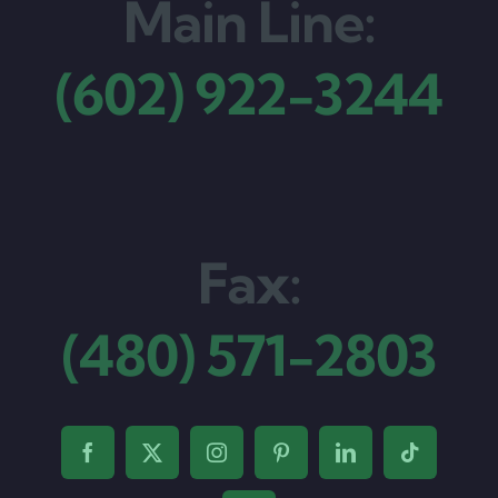
Main Line:
(602) 922-3244
Fax:
(480) 571-2803