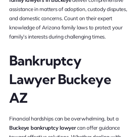
assistance in matters of adoption, custody disputes,
and domestic concerns. Count on their expert
knowledge of Arizona family laws to protect your
family’s interests during challenging times.
Bankruptcy
Lawyer Buckeye
AZ
Financial hardships can be overwhelming, but a
Buckeye bankruptcy lawyer
can offer guidance
toward effective solutions. Whether dealing with