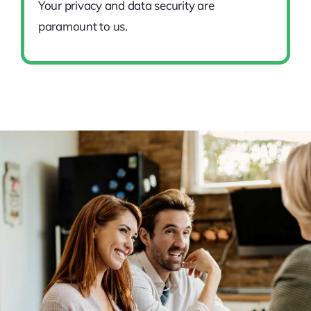
Your privacy and data security are
paramount to us.