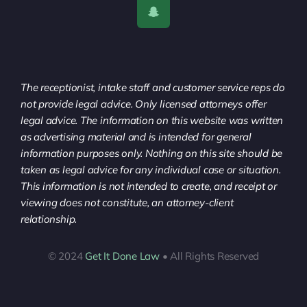
The receptionist, intake staff and customer service reps do
not provide legal advice. Only licensed attorneys offer
legal advice. The information on this website was written
as advertising material and is intended for general
information purposes only. Nothing on this site should be
taken as legal advice for any individual case or situation.
This information is not intended to create, and receipt or
viewing does not constitute, an attorney-client
relationship.
© 2024
Get It Done Law
• All Rights Reserved