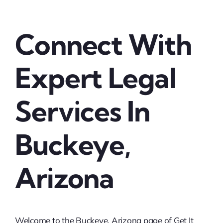
Connect With
Expert Legal
Services In
Buckeye,
Arizona
Welcome to the Buckeye, Arizona page of Get It