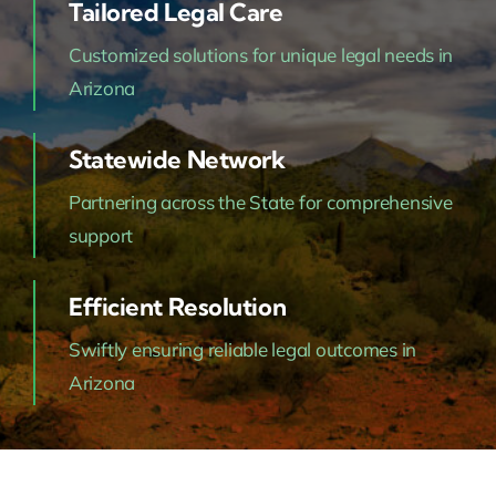
Tailored Legal Care
Customized solutions for unique legal needs in
Arizona
Statewide Network
Partnering across the State for comprehensive
support
Efficient Resolution
Swiftly ensuring reliable legal outcomes in
Arizona