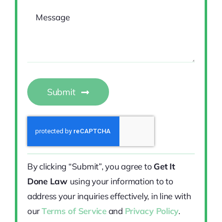
Submit
By clicking “Submit”, you agree to
Get It
Done Law
using your information to to
address your inquiries effectively, in line with
our
Terms of Service
and
Privacy Policy
.