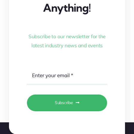
Anything!
Subscribe to our newsletter for the
latest industry news and events
Subscribe