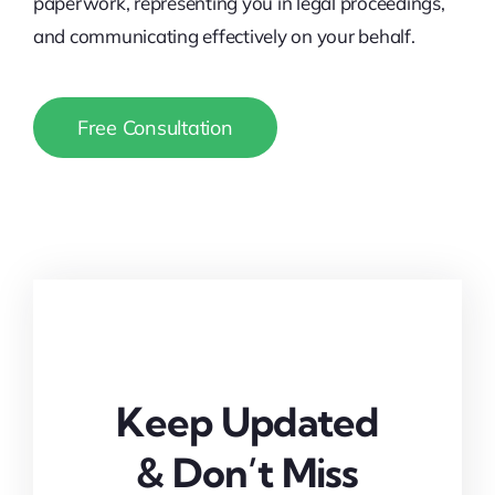
paperwork, representing you in legal proceedings,
and communicating effectively on your behalf.
Free Consultation
Keep Updated
& Don’t Miss