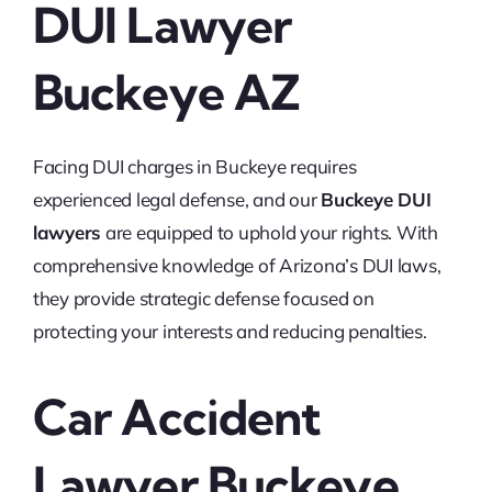
DUI Lawyer
Buckeye AZ
Facing DUI charges in Buckeye requires
experienced legal defense, and our
Buckeye DUI
lawyers
are equipped to uphold your rights. With
comprehensive knowledge of Arizona’s DUI laws,
they provide strategic defense focused on
protecting your interests and reducing penalties.
Car Accident
Lawyer Buckeye