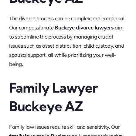
The divorce process can be complex and emotional.
Our compassionate
Buckeye divorce lawyers
aim
to streamline the process by managing crucial
issues such as asset distribution, child custody, and
spousal support, all while prioritizing your well-
being.
Family Lawyer
Buckeye AZ
Family law issues require skill and sensitivity. Our
family lawyers in Buckeye
deliver comprehensive