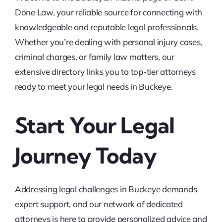
Done Law, your reliable source for connecting with
knowledgeable and reputable legal professionals.
Whether you’re dealing with personal injury cases,
criminal charges, or family law matters, our
extensive directory links you to top-tier attorneys
ready to meet your legal needs in Buckeye.
Start Your Legal
Journey Today
Addressing legal challenges in Buckeye demands
expert support, and our network of dedicated
attorneys is here to provide personalized advice and