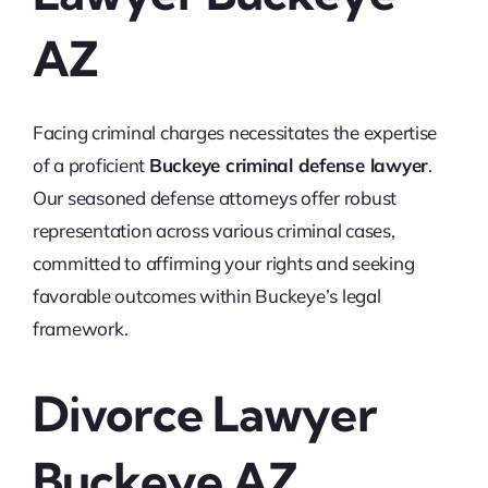
AZ
Facing criminal charges necessitates the expertise
of a proficient
Buckeye criminal defense lawyer
.
Our seasoned defense attorneys offer robust
representation across various criminal cases,
committed to affirming your rights and seeking
favorable outcomes within Buckeye’s legal
framework.
Divorce Lawyer
Buckeye AZ