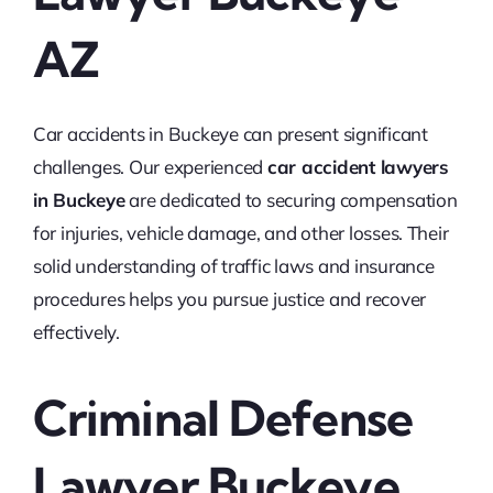
AZ
Car accidents in Buckeye can present significant
challenges. Our experienced
car accident lawyers
in Buckeye
are dedicated to securing compensation
for injuries, vehicle damage, and other losses. Their
solid understanding of traffic laws and insurance
procedures helps you pursue justice and recover
effectively.
Criminal Defense
Lawyer Buckeye