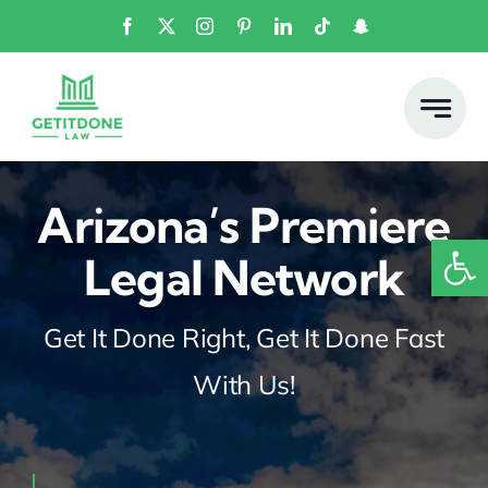
Skip
to
content
Arizona’s Premiere
Open
Legal Network
Get It Done Right, Get It Done Fast
With Us!