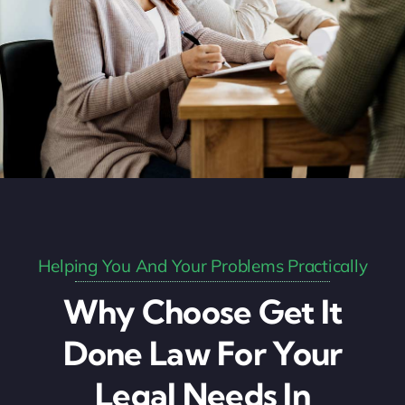
Helping You And Your Problems Practically
Why Choose Get It
Done Law For Your
Legal Needs In