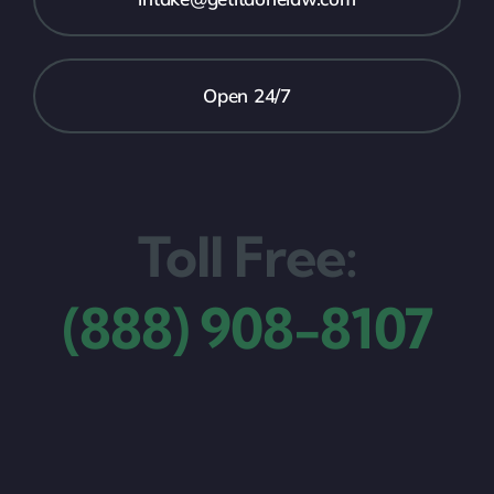
Open 24/7
Toll Free:
(888) 908-8107