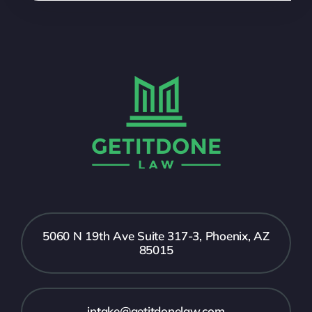
5060 N 19th Ave Suite 317-3, Phoenix, AZ
85015
intake@getitdonelaw.com