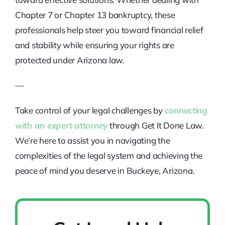
Chapter 7 or Chapter 13 bankruptcy, these
professionals help steer you toward financial relief
and stability while ensuring your rights are
protected under Arizona law.
—
Take control of your legal challenges by
connecting
with an expert attorney
through Get It Done Law.
We’re here to assist you in navigating the
complexities of the legal system and achieving the
peace of mind you deserve in Buckeye, Arizona.