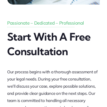
Passionate – Dedicated – Professional
Start With A Free
Consultation
Our process begins with a thorough assessment of
your legal needs. During your free consultation,
we’ll discuss your case, explore possible solutions,
and provide clear guidance on the next steps. Our
team is committed to handling all necessary