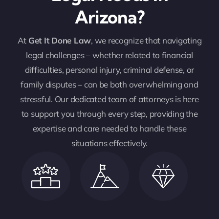
Arizona?
At
Get It Done Law
, we recognize that navigating
legal challenges – whether related to financial
difficulties, personal injury, criminal defense, or
family disputes – can be both overwhelming and
stressful. Our dedicated team of attorneys is here
to support you through every step, providing the
expertise and care needed to handle these
situations effectively.