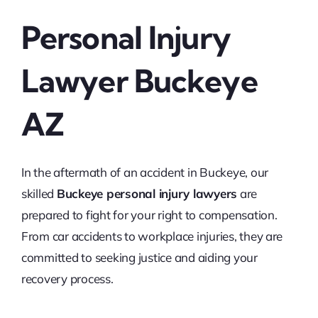
Personal Injury
Lawyer Buckeye
AZ
In the aftermath of an accident in Buckeye, our
skilled
Buckeye personal injury lawyers
are
prepared to fight for your right to compensation.
From car accidents to workplace injuries, they are
committed to seeking justice and aiding your
recovery process.