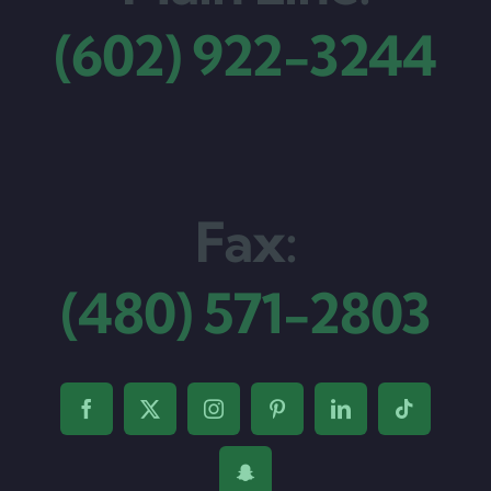
(602) 922-3244
Fax:
(480) 571-2803