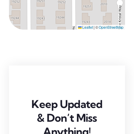
Leaflet
|
©
OpenStreetMap
Keep Updated
& Don’t Miss
Anything!