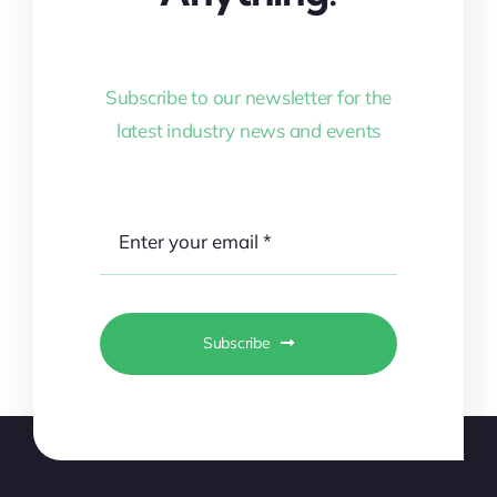
Subscribe to our newsletter for the
latest industry news and events
Subscribe