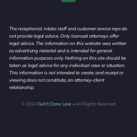
The receptionist, intake staff and customer service reps do
not provide legal advice. Only licensed attorneys offer
legal advice. The information on this website was written
as advertising material and is intended for general
information purposes only. Nothing on this site should be
taken as legal advice for any individual case or situation.
This information is not intended to create, and receipt or
viewing does not constitute, an attorney-client
relationship.
© 2024
Get It Done Law
• All Rights Reserved