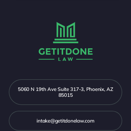
5060 N 19th Ave Suite 317-3, Phoenix, AZ
85015
intake@getitdonelaw.com