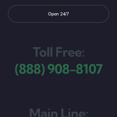
Open 24/7
Toll Free:
(888) 908-8107
Main Line: