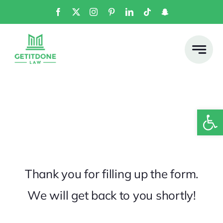
Skip
to
content
Open
Thank you for filling up the form.
We will get back to you shortly!